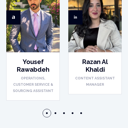
Yousef
Razan Al
Rawabdeh
Khaldi
OPERATIONS,
CONTENT ASSISTANT
CUSTOMER SERVICE &
MANAGER
SOURCING ASSISTANT