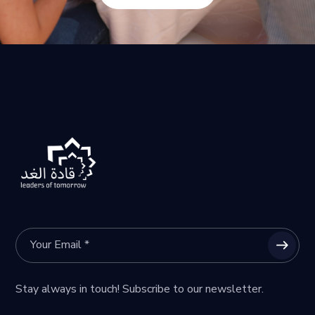
Stay always in touch! Subscribe to our newsletter.