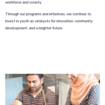
workforce and society.
Through our programs and initiatives, we continue to
invest in youth as catalysts for innovation, community
development, and a brighter future.