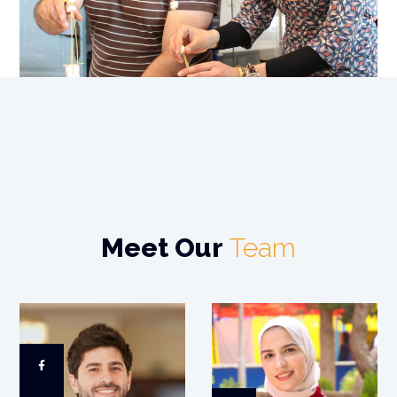
Meet Our
Team