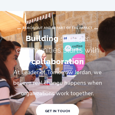
REACH OUT AND BE PART OF THE IMPACT
Building
stronger
communities starts with
collaboration
At Leader of Tomorrow Jordan, we
believe real change happens when
organizations work together.
GET IN TOUCH