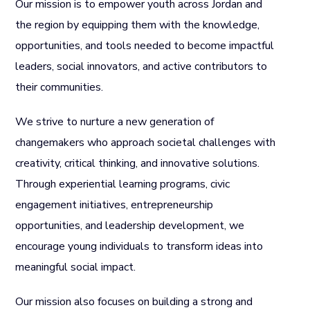
Our mission is to empower youth across Jordan and
the region by equipping them with the knowledge,
opportunities, and tools needed to become impactful
leaders, social innovators, and active contributors to
their communities.
We strive to nurture a new generation of
changemakers who approach societal challenges with
creativity, critical thinking, and innovative solutions.
Through experiential learning programs, civic
engagement initiatives, entrepreneurship
opportunities, and leadership development, we
encourage young individuals to transform ideas into
meaningful social impact.
Our mission also focuses on building a strong and