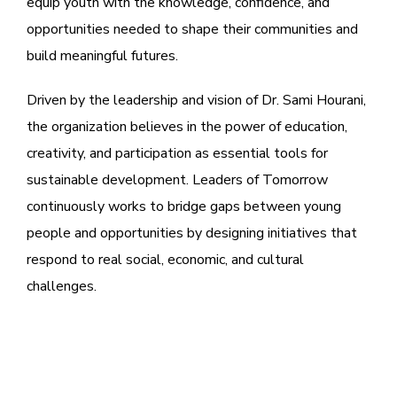
equip youth with the knowledge, confidence, and
opportunities needed to shape their communities and
build meaningful futures.
Driven by the leadership and vision of Dr. Sami Hourani,
the organization believes in the power of education,
creativity, and participation as essential tools for
sustainable development. Leaders of Tomorrow
continuously works to bridge gaps between young
people and opportunities by designing initiatives that
respond to real social, economic, and cultural
challenges.