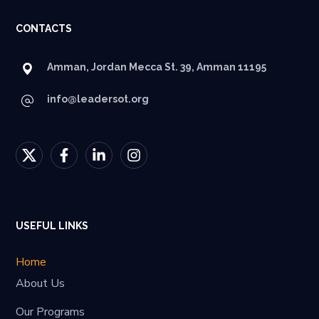
CONTACTS
Amman, Jordan Mecca St. 39, Amman 11195
info@leadersot.org
USEFUL LINKS
Home
About Us
Our Programs