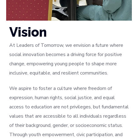
Vision
At Leaders of Tomorrow, we envision a future where
social innovation becomes a driving force for positive
change, empowering young people to shape more
inclusive, equitable, and resilient communities.
We aspire to foster a culture where freedom of
expression, human rights, social justice, and equal
access to education are not privileges, but fundamental
values that are accessible to all individuals regardless
of their background, gender, or socioeconomic status.
Through youth empowerment, civic participation, and