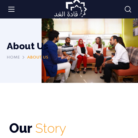
About Us
HOME
ABOUT US
Our
Story