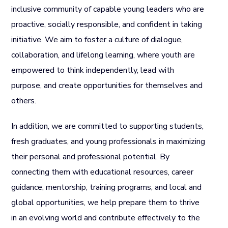
inclusive community of capable young leaders who are
proactive, socially responsible, and confident in taking
initiative. We aim to foster a culture of dialogue,
collaboration, and lifelong learning, where youth are
empowered to think independently, lead with
purpose, and create opportunities for themselves and
others.
In addition, we are committed to supporting students,
fresh graduates, and young professionals in maximizing
their personal and professional potential. By
connecting them with educational resources, career
guidance, mentorship, training programs, and local and
global opportunities, we help prepare them to thrive
in an evolving world and contribute effectively to the