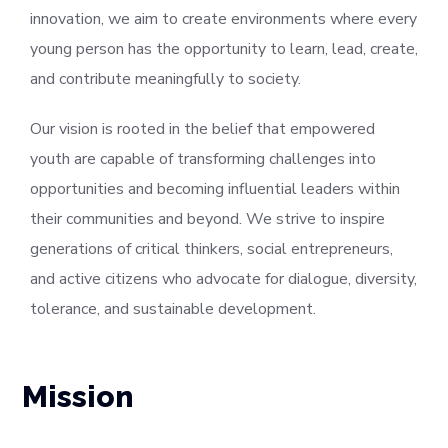
innovation, we aim to create environments where every
young person has the opportunity to learn, lead, create,
and contribute meaningfully to society.
Our vision is rooted in the belief that empowered
youth are capable of transforming challenges into
opportunities and becoming influential leaders within
their communities and beyond. We strive to inspire
generations of critical thinkers, social entrepreneurs,
and active citizens who advocate for dialogue, diversity,
tolerance, and sustainable development.
Mission