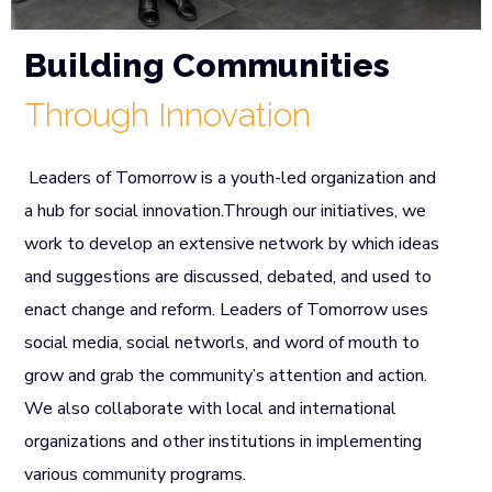
Building Communities
Through Innovation
Leaders of Tomorrow is a youth-led organization and
a hub for social innovation.Through our initiatives, we
work to develop an extensive network by which ideas
and suggestions are discussed, debated, and used to
enact change and reform. Leaders of Tomorrow uses
social media, social networls, and word of mouth to
grow and grab the community’s attention and action.
We also collaborate with local and international
organizations and other institutions in implementing
various community programs.