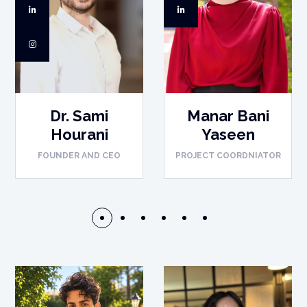
Dr. Sami
Manar Bani
Hourani
Yaseen
FOUNDER AND CEO
PROJECT COORDNIATOR