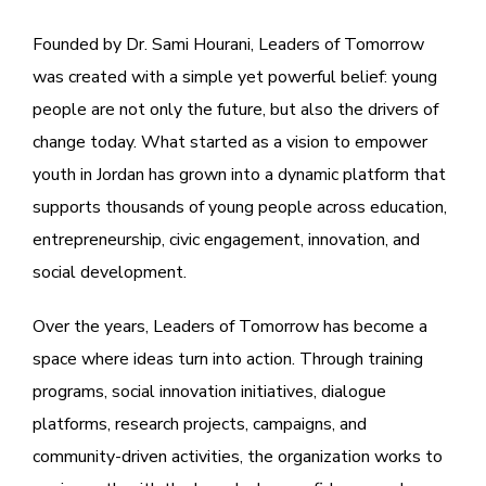
Founded by
Dr. Sami Hourani
,
Leaders of Tomorrow
was created with a simple yet powerful belief: young
people are not only the future, but also the drivers of
change today. What started as a vision to empower
youth in Jordan has grown into a dynamic platform that
supports thousands of young people across education,
entrepreneurship, civic engagement, innovation, and
social development.
Over the years, Leaders of Tomorrow has become a
space where ideas turn into action. Through training
programs, social innovation initiatives, dialogue
platforms, research projects, campaigns, and
community-driven activities, the organization works to