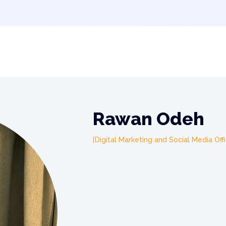
Rawan Odeh
Digital Marketing and Social Media Off