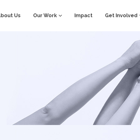
About Us
Our Work
Impact
Get Involved