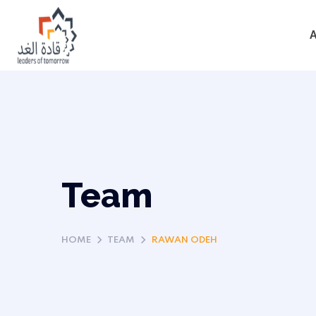
Team
HOME
TEAM
RAWAN ODEH