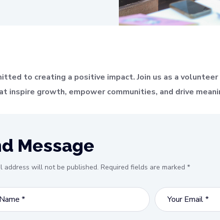
ed to creating a positive impact. Join us as a volunteer a
that inspire growth, empower communities, and drive meani
nd Message
l address will not be published. Required fields are marked *