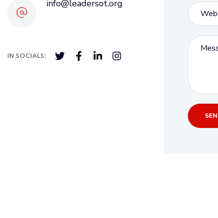
info@leadersot.org
IN SOCIALS: