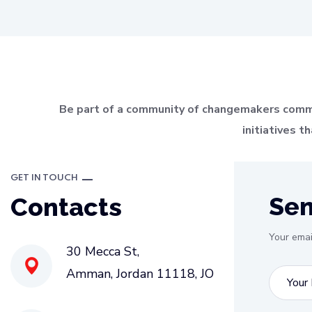
Be part of a community of changemakers committ
initiatives 
GET IN TOUCH
Se
Contacts
Your emai
30 Mecca St,
Amman, Jordan
11118
, JO