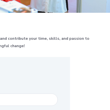
nd contribute your time, skills, and passion to
ngful change!