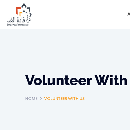
Volunteer With
HOME
VOLUNTEER WITH US