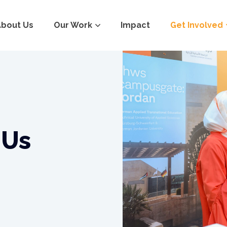
About Us
Our Work
Impact
Get Involved
 Us