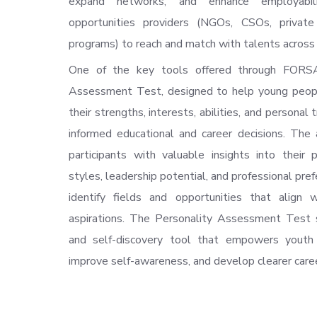
expand networks, and enhance employabili
opportunities providers (NGOs, CSOs, private
programs) to reach and match with talents across 
One of the key tools offered through FORSA
Assessment Test, designed to help young peop
their strengths, interests, abilities, and personal 
informed educational and career decisions. The
participants with valuable insights into their p
styles, leadership potential, and professional pre
identify fields and opportunities that align 
aspirations. The Personality Assessment Test 
and self-discovery tool that empowers youth 
improve self-awareness, and develop clearer care