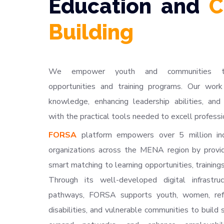
Education and
C
Building
We empower youth and communities thro
opportunities and training programs. Our work
knowledge, enhancing leadership abilities, and 
with the practical tools needed to excell professio
FORSA
platform empowers over 5 million in
organizations across the MENA region by provi
smart matching to learning opportunities, trainings
Through its well-developed digital infrastru
pathways, FORSA supports youth, women, ref
disabilities, and vulnerable communities to build s