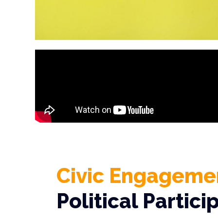
Civic Engageme
Political Partici