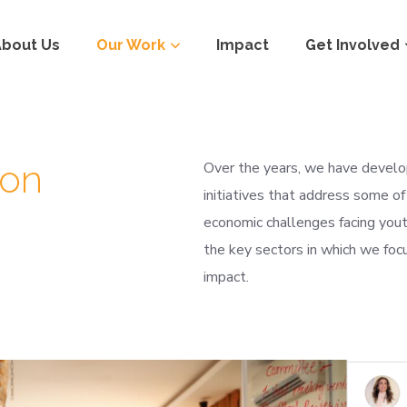
About Us
Our Work
Impact
Get Involved
ion
Over the years, we have develop
initiatives that address some of
economic challenges facing yout
the key sectors in which we focu
impact.