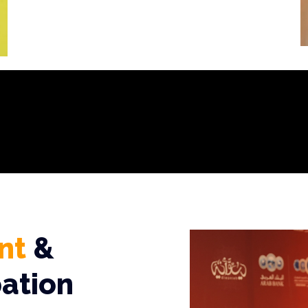
nt
&
pation