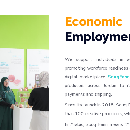
Economic
Employme
We support individuals in a
promoting workforce readiness 
digital marketplace
SouqFann
producers across Jordan to r
payments and shipping.
Since its launch in 2018, Souq
than 100 creative producers, wh
In Arabic, Souq Fann means “A