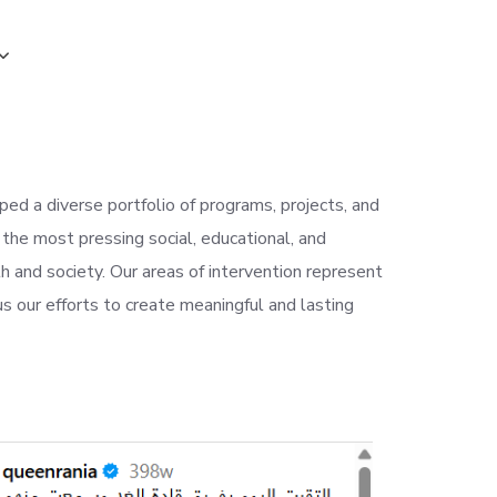
ed a diverse portfolio of programs, projects, and
 the most pressing social, educational, and
h and society. Our areas of intervention represent
s our efforts to create meaningful and lasting