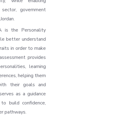
ty, while enabling
 sector, government
Jordan.
 is the Personality
le better understand
traits in order to make
 assessment provides
ersonalities, learning
ferences, helping them
with their goals and
serves as a guidance
to build confidence,
er pathways.