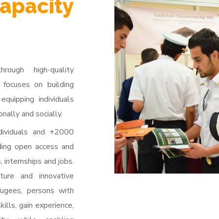
apacity
ugh high-quality
 focuses on building
equipping individuals
nally and socially.
dividuals and +2000
ding open access and
, internships and jobs.
cture and innovative
ugees, persons with
kills, gain experience,