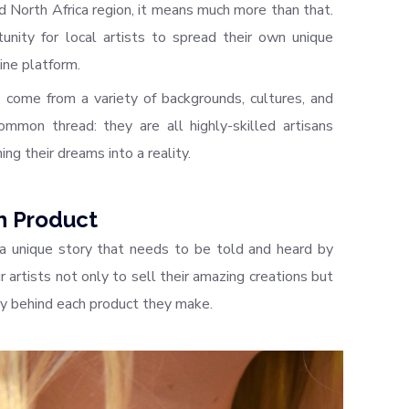
 North Africa region, it means much more than that.
nity for local artists to spread their own unique
ine platform.
come from a variety of backgrounds, cultures, and
mmon thread: they are all highly-skilled artisans
ing their dreams into a reality.
h Product
a unique story that needs to be told and heard by
 artists not only to sell their amazing creations but
ry behind each product they make.