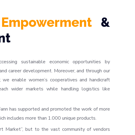
 Empowerment
&
nt
ccessing sustainable economic opportunities by
and career development. Moreover, and through our
; we enable women’s cooperatives and handicraft
each wider markets while handling logistics like
 Fann has supported and promoted the work of more
ich includes more than 1.000 unique products.
rt Market”, but to the vast community of vendors