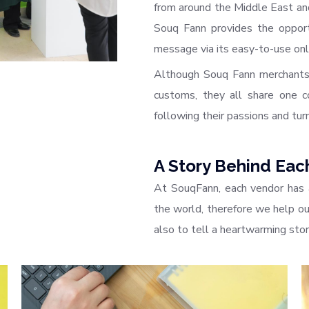
from around the Middle East and
Souq Fann provides the opportu
message via its easy-to-use onl
Although Souq Fann merchants 
customs, they all share one co
following their passions and turn
A Story Behind Eac
At SouqFann, each vendor has 
the world, therefore we help our
also to tell a heartwarming sto