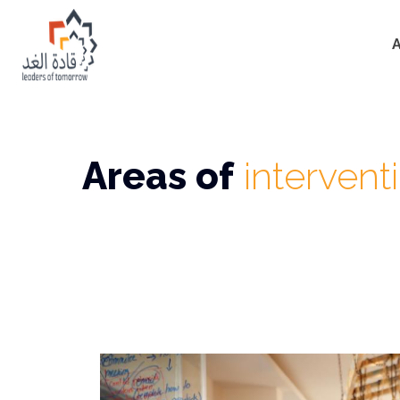
Areas of
intervent