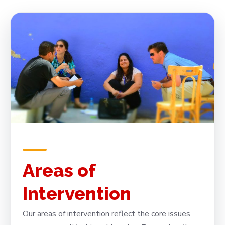
Areas of
Intervention
Our areas of intervention reflect the core issues