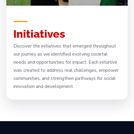
Initiatives
Discover the initiatives that emerged throughout
our journey as we identified evolving societal
needs and opportunities for impact. Each initiative
was created to address real challenges, empower
communities, and strengthen pathways for social
innovation and development.