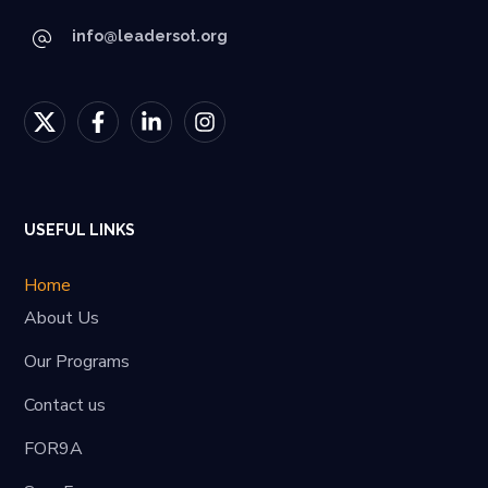
info@leadersot.org
USEFUL LINKS
Home
About Us
Our Programs
Contact us
FOR9A