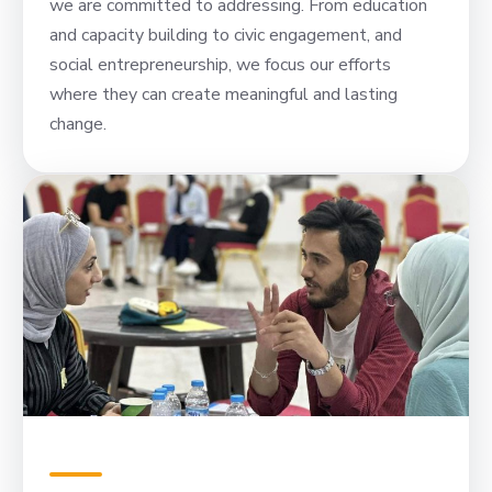
we are committed to addressing. From education
and capacity building to civic engagement, and
social entrepreneurship, we focus our efforts
where they can create meaningful and lasting
change.