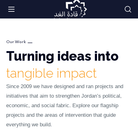
Our Work
Turning ideas into
tangible impact
Since 2009 we have designed and ran projects and
initiatives that aim to strengthen Jordan’s political,
economic, and social fabric. Explore our flagship
projects and the areas of intervention that guide
everything we build.