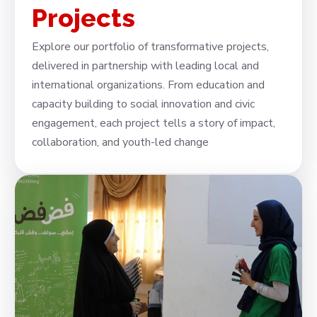
Projects
Explore our portfolio of transformative projects,
delivered in partnership with leading local and
international organizations. From education and
capacity building to social innovation and civic
engagement, each project tells a story of impact,
collaboration, and youth-led change