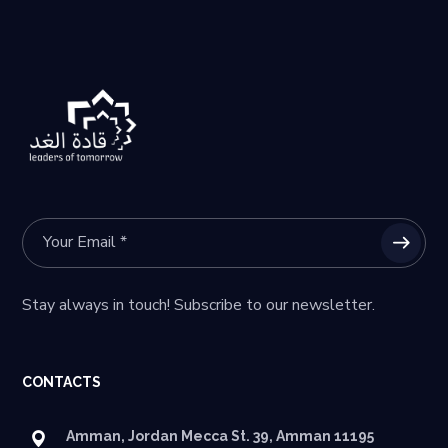
Stay always in touch! Subscribe to our newsletter.
CONTACTS
Amman, Jordan Mecca St. 39, Amman 11195