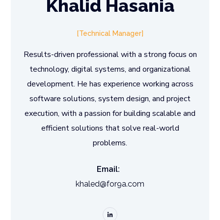
Khalid Hasania
Technical Manager
Results-driven professional with a strong focus on
technology, digital systems, and organizational
development. He has experience working across
software solutions, system design, and project
execution, with a passion for building scalable and
efficient solutions that solve real-world
problems.
Email:
khaled@for9a.com