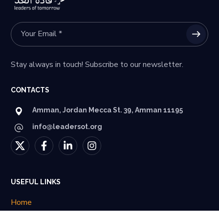
Stay always in touch! Subscribe to our newsletter.
CONTACTS
Amman, Jordan Mecca St. 39, Amman 11195
info@leadersot.org
USEFUL LINKS
Home
About Us