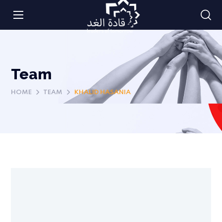
Team
HOME
TEAM
KHALID HASANIA