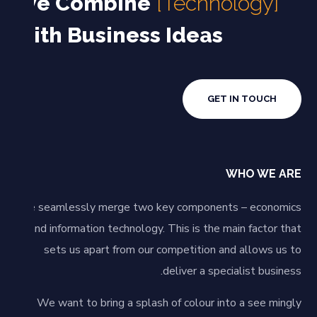
We Combine
[Technology]
with Business Ideas
GET IN TOUCH
WHO WE ARE
We seamlessly merge two key components – economics
and information technology. This is the main factor that
sets us apart from our competition and allows us to
deliver a specialist business.
We want to bring a splash of colour into a see mingly