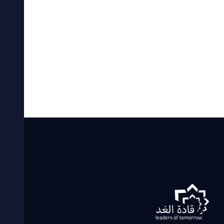
By
khaled
29 يوليو، 2021
adsd
READ MORE