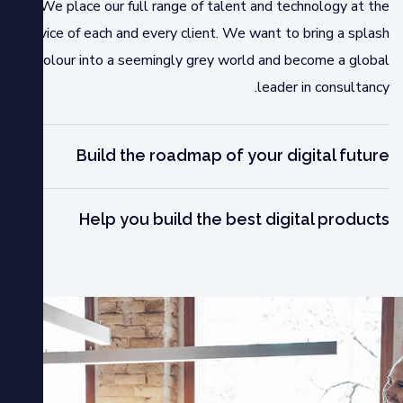
We place our full range of talent and technology at the
service of each and every client. We want to bring a splash
of colour into a seemingly grey world and become a global
leader in consultancy.
Build the roadmap of your digital future
Help you build the best digital products