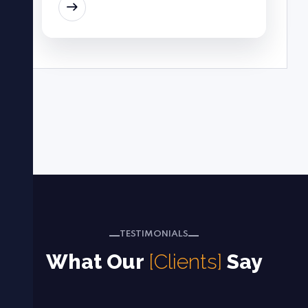
EAD MORE
TESTIMONIALS
What Our
[Clients]
Say