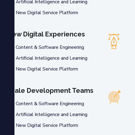
Artificial Intelligence and Learning
New Digital Service Platform
New Digital Experiences
Content & Software Engineering
Artificial Intelligence and Learning
New Digital Service Platform
Scale Development Teams
Content & Software Engineering
Artificial Intelligence and Learning
New Digital Service Platform