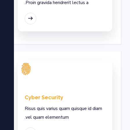
Proin gravida hendrerit lectus a.
EAD MORE
Cyber Security
Risus quis varius quam quisque id diam
vel quam elementum.