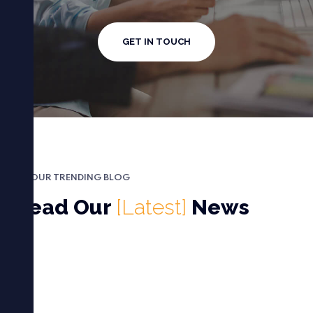
GET IN TOUCH
OUR TRENDING BLOG
Read Our
[Latest]
News
غير مصنف