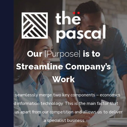
Our
[Purpose]
is to
Streamline Company’s
Work
We seamlessly merge two key components – economics
and information technology. This is the main factor that
sets us apart from our competition and allows us to deliver
a specialist business.