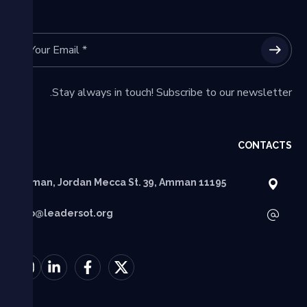
Stay always in touch! Subscribe to our newsletter.
CONTACTS
Amman, Jordan Mecca St. 39, Amman 11195
info@leadersot.org