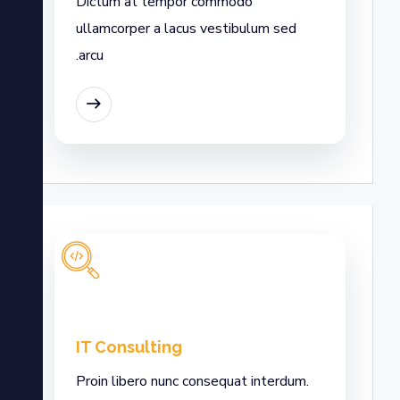
Dictum at tempor commodo
ullamcorper a lacus vestibulum sed
arcu.
EAD MORE
IT Consulting
Proin libero nunc consequat interdum.