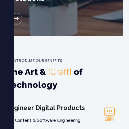
RE
INTRODUSE OUR BENEFITS
The Art &
[Craft]
of
Technology
Engineer Digital Products
Content & Software Engineering