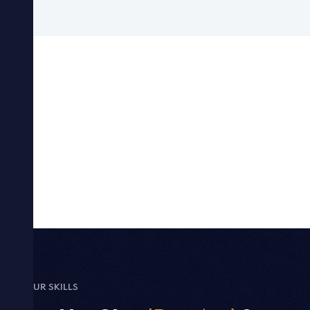
OUR SKILLS