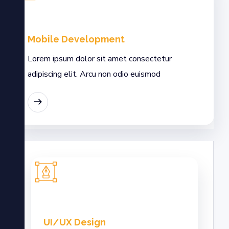
Mobile Development
Lorem ipsum dolor sit amet consectetur
adipiscing elit. Arcu non odio euismod
MORE
UI/UX Design