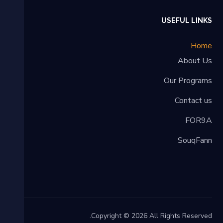
USEFUL LINKS
Home
About Us
Our Programs
Contact us
FOR9A
SouqFann
Copyright © 2026 All Rights Reserved.