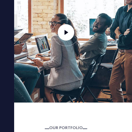
OUR PORTFOLIO