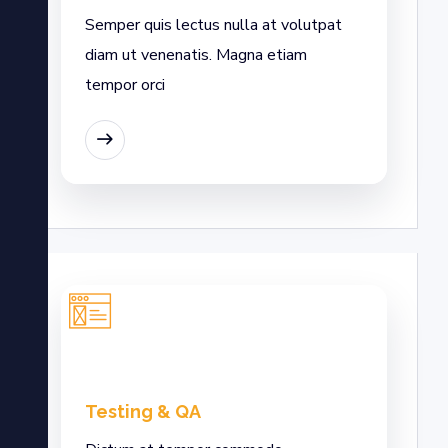
Semper quis lectus nulla at volutpat
diam ut venenatis. Magna etiam
tempor orci
EAD MORE
Testing & QA