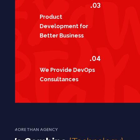
03.
Product
Development for
Better Business
04.
We Provide DevOps
Consultances
MORE THAN AGENCY