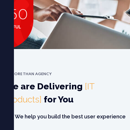
+
150
CCESSFUL
CASES
MORE THAN AGENCY
We are Delivering
[IT
Products]
for You
We help you build the best user experience