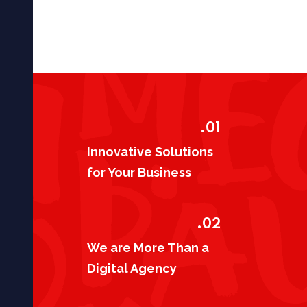
01.
Innovative Solutions
for Your Business
02.
We are More Than a
Digital Agency