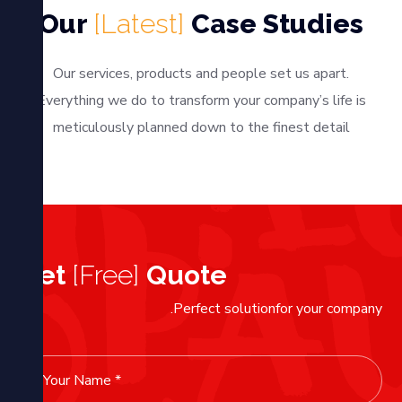
Our
[Latest]
Case Studies
Our services, products and people set us apart.
Everything we do to transform your company’s life is
meticulously planned down to the finest detail
Get
[Free]
Quote
Perfect solutionfor your company.