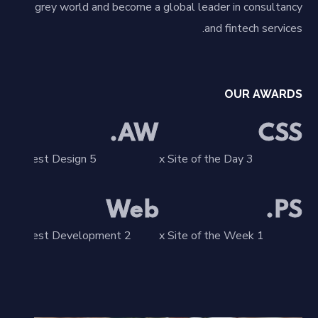
grey world and become a global leader in consultancy
and fintech services.
OUR AWARDS
AW.
CSS
5 x Best Design
3 x Site of the Day
Web
PS.
2 x Best Development
1 x Site of the Week