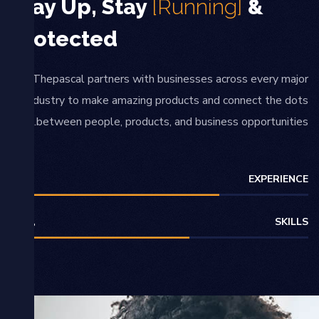
Stay Up, Stay
[Running]
&
Protected
Thepascal partners with businesses across every major
industry to make amazing products and connect the dots
between people, products, and business opportunities.
EXPERIENCE
70
%
SKILLS
60
%