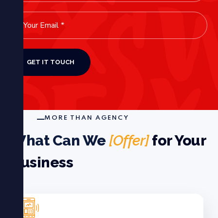
MORE THAN AGENCY
What Can We
[Offer]
for Your
Business