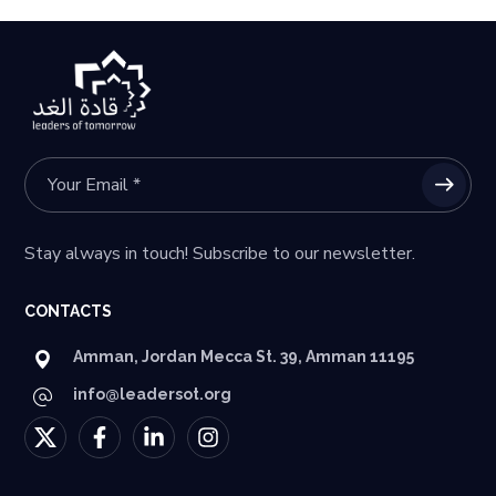
Stay always in touch! Subscribe to our newsletter.
CONTACTS
Amman, Jordan Mecca St. 39, Amman 11195
info@leadersot.org