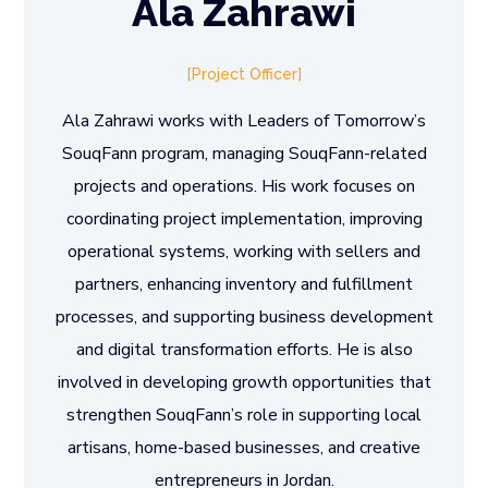
Ala Zahrawi
Project Officer
Ala Zahrawi works with Leaders of Tomorrow’s
SouqFann program, managing SouqFann-related
projects and operations. His work focuses on
coordinating project implementation, improving
operational systems, working with sellers and
partners, enhancing inventory and fulfillment
processes, and supporting business development
and digital transformation efforts. He is also
involved in developing growth opportunities that
strengthen SouqFann’s role in supporting local
artisans, home-based businesses, and creative
entrepreneurs in Jordan.