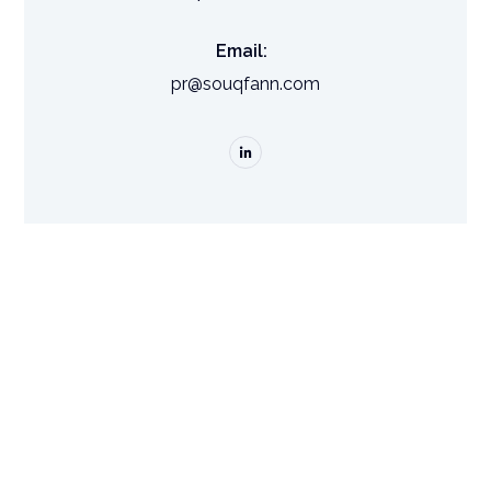
Email:
pr@souqfann.com