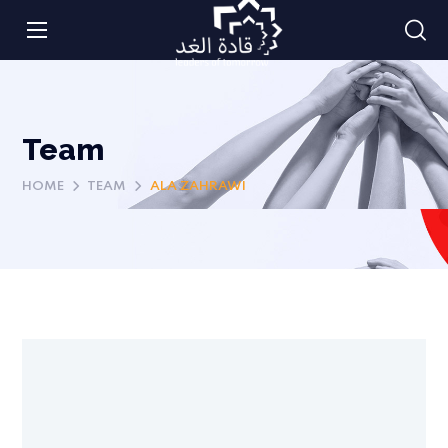
Team
HOME
TEAM
ALA ZAHRAWI