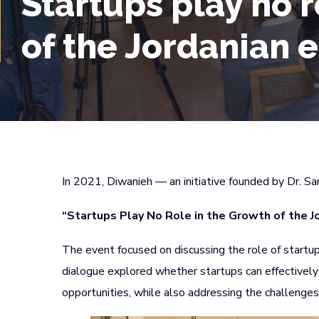
Startups play no r
of the Jordanian
In 2021, Diwanieh — an initiative founded by Dr. S
“Startups Play No Role in the Growth of the J
The event focused on discussing the role of startup
dialogue explored whether startups can effectively 
opportunities, while also addressing the challenges