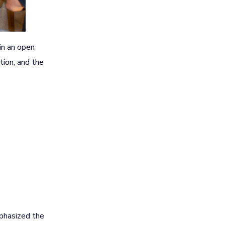
in an open
ation, and the
mphasized the