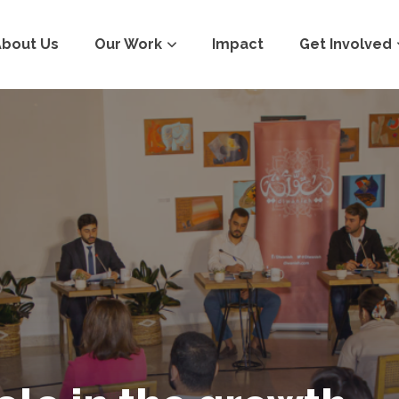
About Us
Our Work
Impact
Get Involved