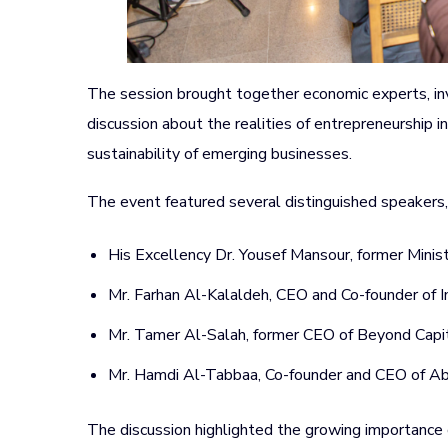
The session brought together economic experts, in
discussion about the realities of entrepreneurship in 
sustainability of emerging businesses.
The event featured several distinguished speakers, 
His Excellency Dr. Yousef Mansour, former Minist
Mr. Farhan Al-Kalaldeh, CEO and Co-founder o
Mr. Tamer Al-Salah, former CEO of Beyond Capit
Mr. Hamdi Al-Tabbaa, Co-founder and CEO of A
The discussion highlighted the growing importance