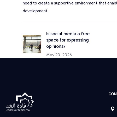
need to create a supportive environment that enabl
development.
Is social media a free
space for expressing
opinions?
May 20, 2026
CON