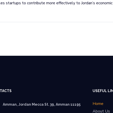
es startups to contribute more effectively to Jordan’s economic
TACTS
USEFUL LI
Home
Amman, Jordan Mecca St. 39, Amman 11195
About Us