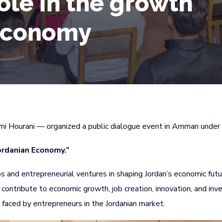
ole in the growth
 economy
ami Hourani — organized a public dialogue event in Amman under t
ordanian Economy.”
s and entrepreneurial ventures in shaping Jordan’s economic fut
contribute to economic growth, job creation, innovation, and in
 faced by entrepreneurs in the Jordanian market.