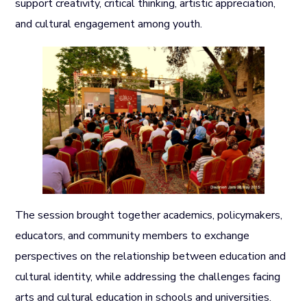
support creativity, critical thinking, artistic appreciation,
and cultural engagement among youth.
The session brought together academics, policymakers,
educators, and community members to exchange
perspectives on the relationship between education and
cultural identity, while addressing the challenges facing
arts and cultural education in schools and universities.