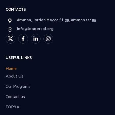
CONTACTS
Amman, Jordan Mecca St. 39, Amman 11195
info@leadersot.org
USEFUL LINKS
Home
About Us
Our Programs
Contact us
FOR9A