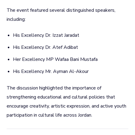
The event featured several distinguished speakers,
including:
His Excellency Dr. Izzat Jaradat
His Excellency Dr. Atef Adibat
Her Excellency MP Wafaa Bani Mustafa
His Excellency Mr. Ayman Al-Akour
The discussion highlighted the importance of
strengthening educational and cultural policies that
encourage creativity, artistic expression, and active youth
participation in cultural life across Jordan.