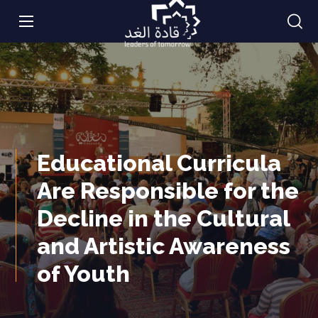
Educational Curricula
Are Responsible for the
Decline in the Cultural
and Artistic Awareness
of Youth