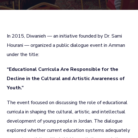
In 2015, Diwanieh — an initiative founded by Dr. Sami
Hourani — organized a public dialogue event in Amman
under the title:
“Educational Curricula Are Responsible for the
Decline in the Cultural and Artistic Awareness of
Youth.”
The event focused on discussing the role of educational
curricula in shaping the cultural, artistic, and intellectual
development of young people in Jordan. The dialogue
explored whether current education systems adequately