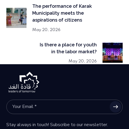
The performance of Karak
Municipality meets the
aspirations of citizens
May 20, 2026
Is there a place for youth
in the labor market?
May 20, 2026
Stay always in touch! Subscribe to our newsletter.