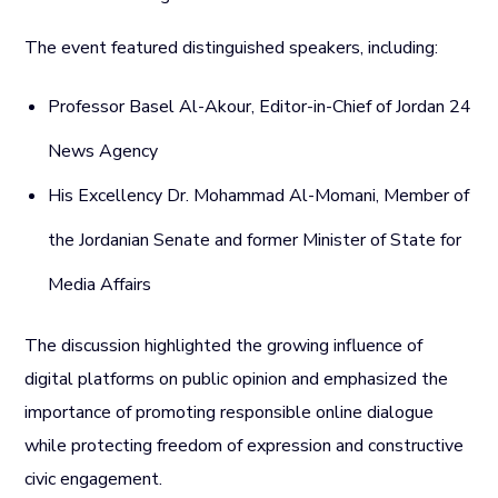
The event featured distinguished speakers, including:
Professor Basel Al-Akour, Editor-in-Chief of Jordan 24
News Agency
His Excellency Dr. Mohammad Al-Momani, Member of
the Jordanian Senate and former Minister of State for
Media Affairs
The discussion highlighted the growing influence of
digital platforms on public opinion and emphasized the
importance of promoting responsible online dialogue
while protecting freedom of expression and constructive
civic engagement.