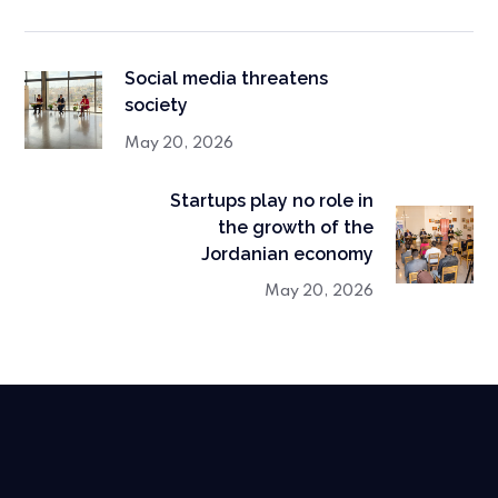
Social media threatens
society
May 20, 2026
Startups play no role in
the growth of the
Jordanian economy
May 20, 2026