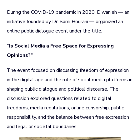
During the COVID-19 pandemic in 2020, Diwanieh — an
initiative founded by Dr. Sami Hourani — organized an
online public dialogue event under the title:
“Is Social Media a Free Space for Expressing
Opinions?”
The event focused on discussing freedom of expression
in the digital age and the role of social media platforms in
shaping public dialogue and political discourse. The
discussion explored questions related to digital
freedoms, media regulations, online censorship, public
responsibility, and the balance between free expression
and legal or societal boundaries.