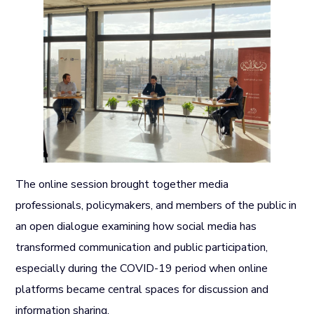
The online session brought together media
professionals, policymakers, and members of the public in
an open dialogue examining how social media has
transformed communication and public participation,
especially during the COVID-19 period when online
platforms became central spaces for discussion and
information sharing.