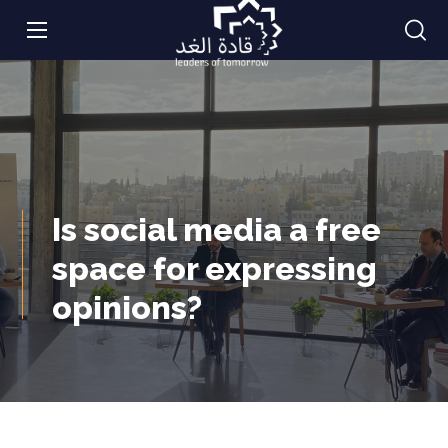
Is social media a free
space for expressing
opinions?