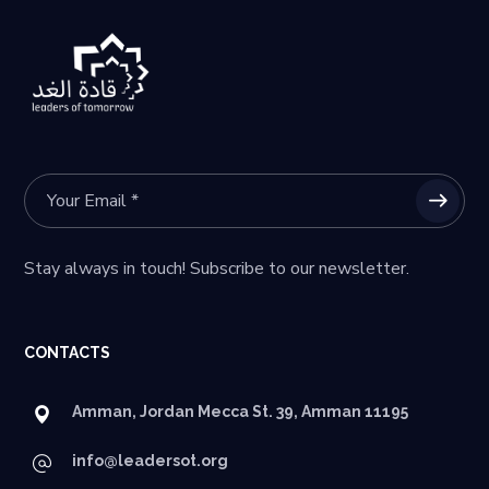
Stay always in touch! Subscribe to our newsletter.
CONTACTS
Amman, Jordan Mecca St. 39, Amman 11195
info@leadersot.org