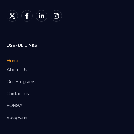
USEFUL LINKS
Home
About Us
Our Programs
Contact us
FOR9A
SouqFann