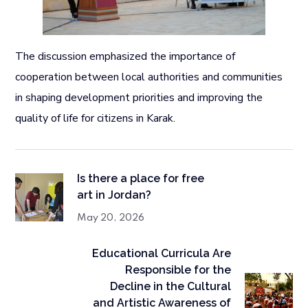
The discussion emphasized the importance of
cooperation between local authorities and communities
in shaping development priorities and improving the
quality of life for citizens in Karak.
Is there a place for free
art in Jordan?
May 20, 2026
Educational Curricula Are
Responsible for the
Decline in the Cultural
and Artistic Awareness of