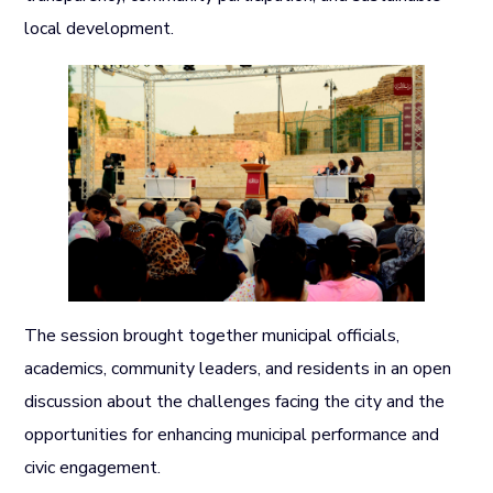
local development.
The session brought together municipal officials,
academics, community leaders, and residents in an open
discussion about the challenges facing the city and the
opportunities for enhancing municipal performance and
civic engagement.