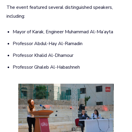
The event featured several distinguished speakers,
including:
Mayor of Karak, Engineer Muhammad Al-Ma’ayta
Professor Abdul-Hay Al-Ramadin
Professor Khalid Al-Dhamour
Professor Ghaleb Al-Habashneh