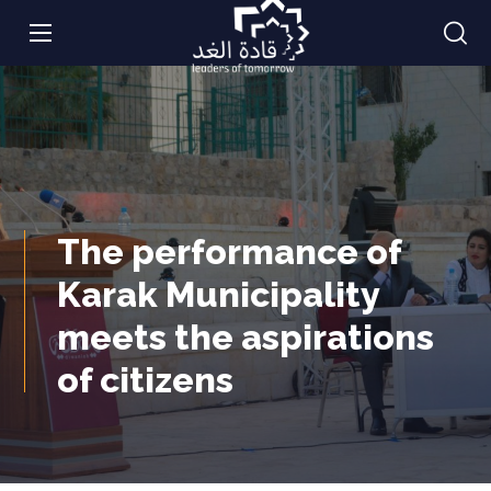
The performance of
Karak Municipality
meets the aspirations
of citizens