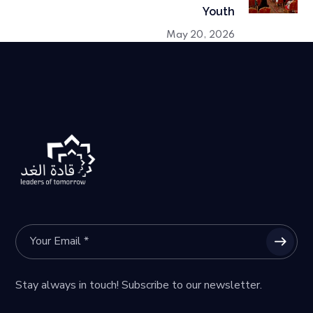
Youth
May 20, 2026
Stay always in touch! Subscribe to our newsletter.