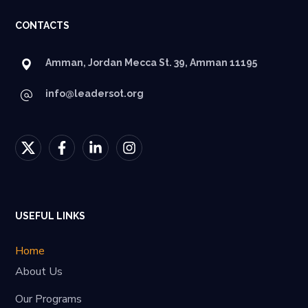
CONTACTS
Amman, Jordan Mecca St. 39, Amman 11195
info@leadersot.org
USEFUL LINKS
Home
About Us
Our Programs