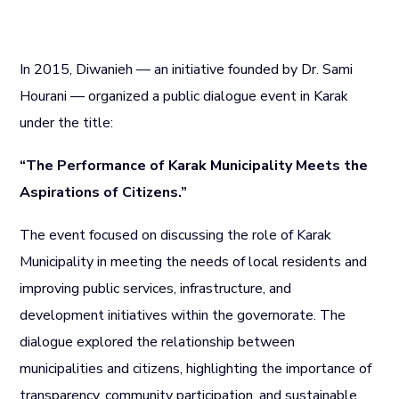
In 2015, Diwanieh — an initiative founded by Dr. Sami
Hourani — organized a public dialogue event in Karak
under the title:
“The Performance of Karak Municipality Meets the
Aspirations of Citizens.”
The event focused on discussing the role of Karak
Municipality in meeting the needs of local residents and
improving public services, infrastructure, and
development initiatives within the governorate. The
dialogue explored the relationship between
municipalities and citizens, highlighting the importance of
transparency, community participation, and sustainable