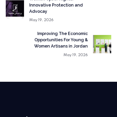
Innovative Protection and
Advocay
May 19, 2026
Improving The Economic
Opportunities For Young &
Women Artisans in Jordan
May 19, 2026