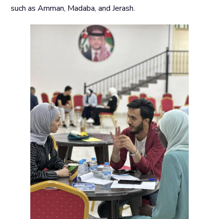
such as Amman, Madaba, and Jerash.