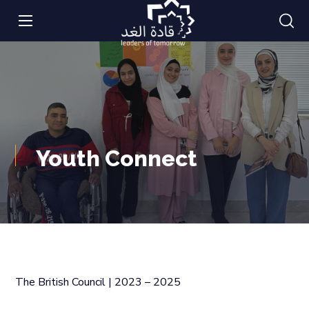
Youth Connect
The British Council | 2023 – 2025