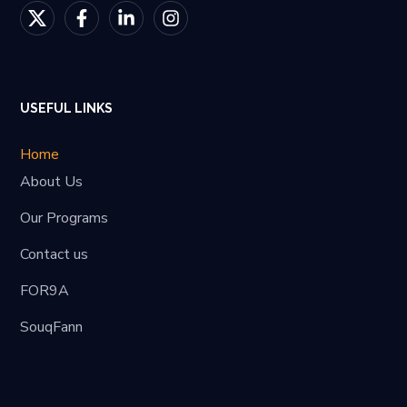
USEFUL LINKS
Home
About Us
Our Programs
Contact us
FOR9A
SouqFann