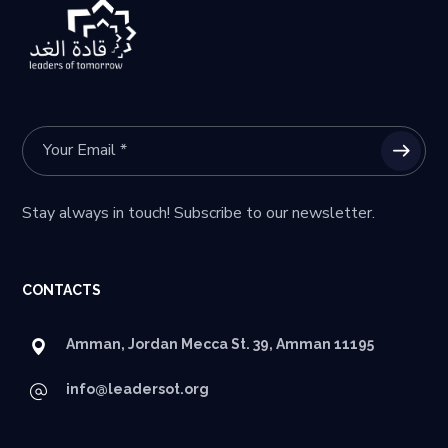
Stay always in touch! Subscribe to our newsletter.
CONTACTS
Amman, Jordan Mecca St. 39, Amman 11195
info@leadersot.org