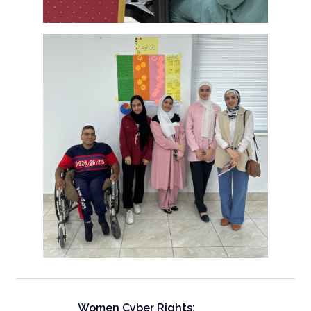
Women Cyber Rights: