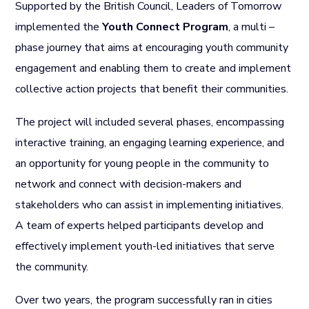
Supported by the British Council, Leaders of Tomorrow
implemented the
Youth Connect Program
, a multi –
phase journey that aims at encouraging youth community
engagement and enabling them to create and implement
collective action projects that benefit their communities.
The project will included several phases, encompassing
interactive training, an engaging learning experience, and
an opportunity for young people in the community to
network and connect with decision-makers and
stakeholders who can assist in implementing initiatives.
A team of experts helped participants develop and
effectively implement youth-led initiatives that serve
the community.
Over two years, the program successfully ran in cities