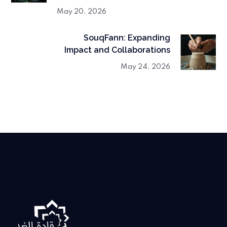
May 20, 2026
SouqFann: Expanding
Impact and Collaborations
May 24, 2026