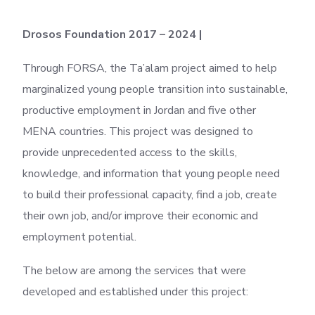
Drosos Foundation 2017 – 2024 |
Through FORSA, the Ta’alam project aimed to help
marginalized young people transition into sustainable,
productive employment in Jordan and five other
MENA countries. This project was designed to
provide unprecedented access to the skills,
knowledge, and information that young people need
to build their professional capacity, find a job, create
their own job, and/or improve their economic and
employment potential.
The below are among the services that were
developed and established under this project: