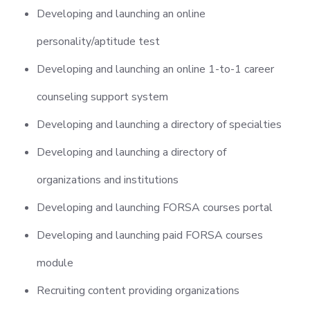
Developing and launching an online
personality/aptitude test
Developing and launching an online 1-to-1 career
counseling support system
Developing and launching a directory of specialties
Developing and launching a directory of
organizations and institutions
Developing and launching FORSA courses portal
Developing and launching paid FORSA courses
module
Recruiting content providing organizations