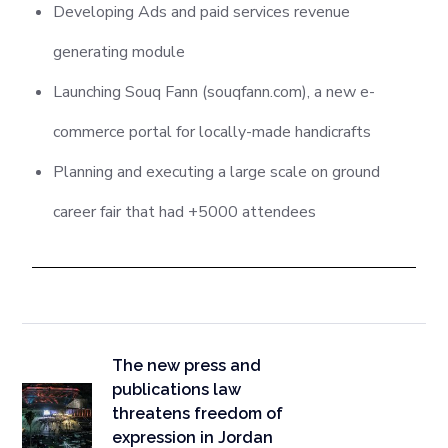
Developing Ads and paid services revenue
generating module
Launching Souq Fann (souqfann.com), a new e-
commerce portal for locally-made handicrafts
Planning and executing a large scale on ground
career fair that had +5000 attendees
The new press and
publications law
threatens freedom of
expression in Jordan