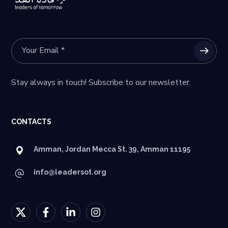
Stay always in touch! Subscribe to our newsletter.
CONTACTS
Amman, Jordan Mecca St. 39, Amman 11195
info@leadersot.org