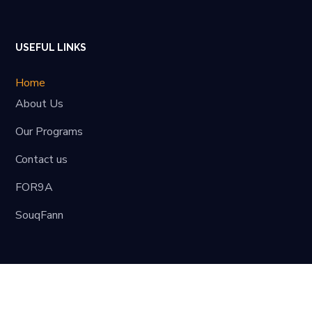
USEFUL LINKS
Home
About Us
Our Programs
Contact us
FOR9A
SouqFann