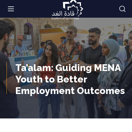
Ta’alam: Guiding MENA
Youth to Better
Employment Outcomes