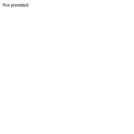
Not permitted