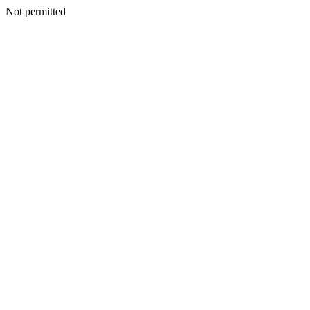
Not permitted