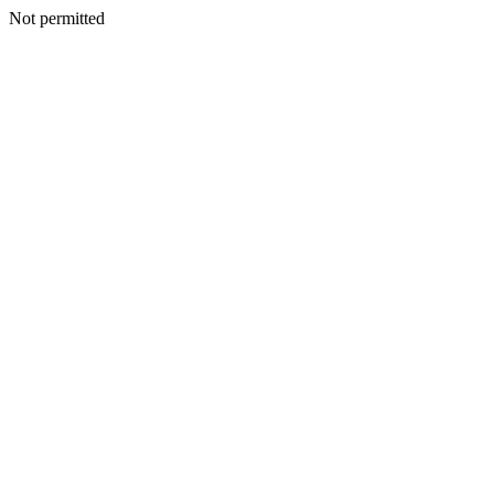
Not permitted